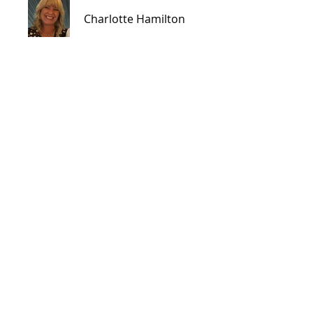
Charlotte Hamilton
Price
CA$225.00
Share
Join