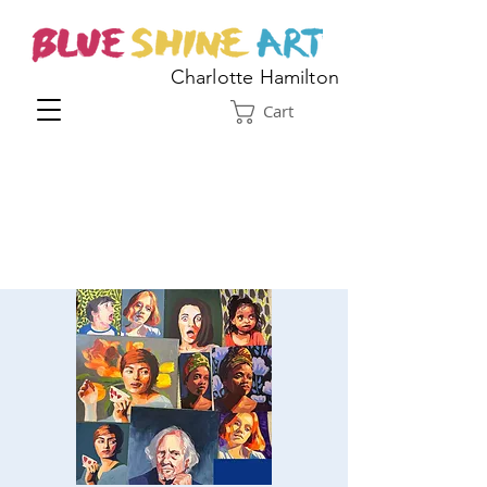
Charlotte Hamilton
Cart