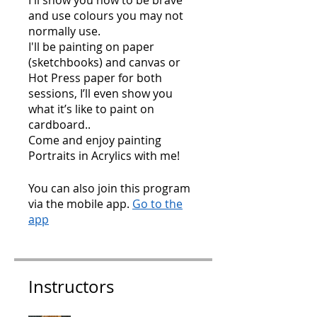
I'll show you how to be brave
and use colours you may not
normally use.
I'll be painting on paper
(sketchbooks) and canvas or
Hot Press paper for both
sessions, I’ll even show you
what it’s like to paint on
cardboard..
Come and enjoy painting
Portraits in Acrylics with me!
You can also join this program
via the mobile app.
Go to the
app
Instructors