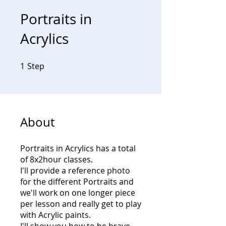
Portraits in
Acrylics
1
Step
1 Step
About
Portraits in Acrylics has a total
of 8x2hour classes.
I'll provide a reference photo
for the different Portraits and
we'll work on one longer piece
per lesson and really get to play
with Acrylic paints.