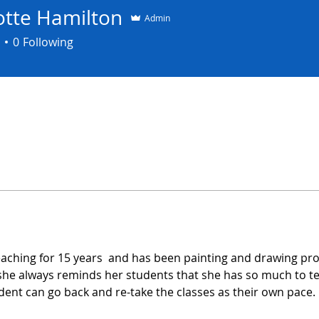
otte Hamilton
Admin
0
Following
aching for 15 years  and has been painting and drawing prof
 she always reminds her students that she has so much to t
udent can go back and re-take the classes as their own pace.