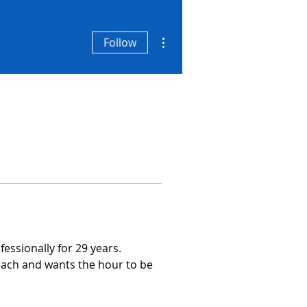
More actions
Follow
essionally for 29 years.
each and wants the hour to be 