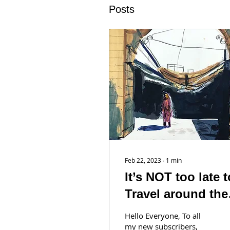
Posts
Feb 22, 2023
∙
1
min
It’s NOT too late t
Travel around the
World with us!
Hello Everyone, To all
my new subscribers,