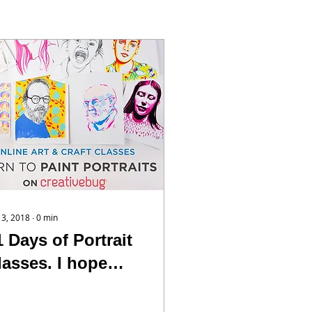
 13, 2018
∙
0
min
1 Days of Portrait
lasses. I hope
ou’ll take a peak
t them. I’m