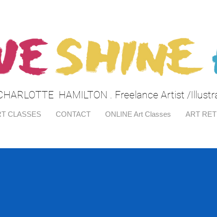
CHARLOTTE HAMILTON . Freelance Artist /Illustr
T CLASSES
CONTACT
ONLINE Art Classes
ART RE