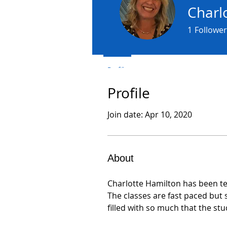
Charl
1
Follower
Profile
Profile
Join date: Apr 10, 2020
About
Charlotte Hamilton has been te
The classes are fast paced but
filled with so much that the st