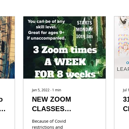
Jan 5, 2022
∙
1
min
Jul
o
NEW ZOOM
3
CLASSES
C
AVAILABLE
y
Because of Covid
a
restrictions and