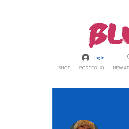
Log In
SHOP
PORTFOLIO
NEW AR