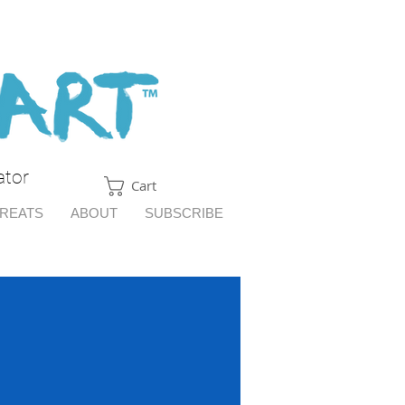
ator
Cart
TREATS
ABOUT
SUBSCRIBE