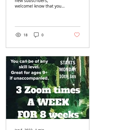
new subscribers,
welcome! know that you
have all been busy
getting back into the
swing of things this
year......
18
0