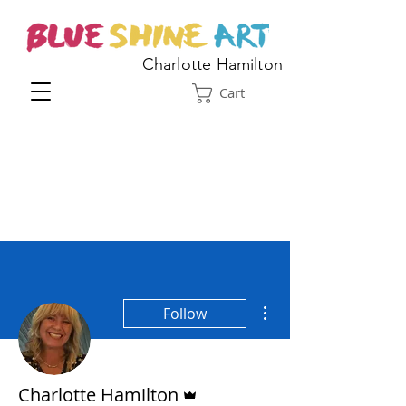
Charlotte Hamilton
Cart
More actions
Follow
Admin
Charlotte Hamilton