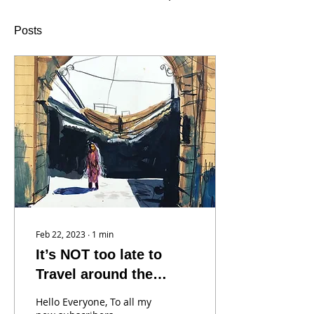
Posts
Feb 22, 2023
∙
1
min
It’s NOT too late to
Travel around the
World with us!
Hello Everyone, To all my