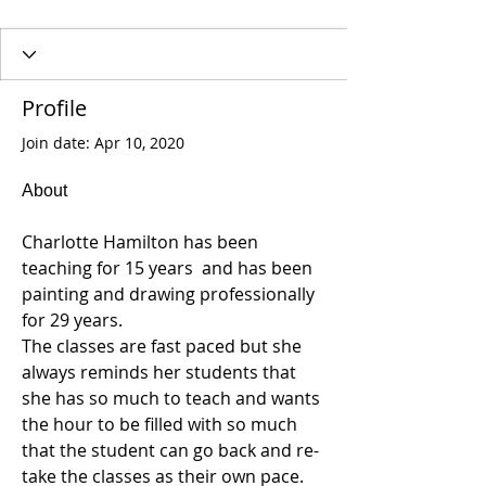
Profile
Join date: Apr 10, 2020
About
Charlotte Hamilton has been 
teaching for 15 years  and has been 
painting and drawing professionally 
for 29 years.
The classes are fast paced but she 
always reminds her students that 
she has so much to teach and wants 
the hour to be filled with so much 
that the student can go back and re-
take the classes as their own pace.