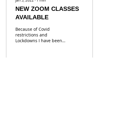
Jan 5, 2022
∙
1
min
NEW ZOOM CLASSES
AVAILABLE
Because of Covid
restrictions and
Lockdowns I have been
doing ZOom Art Classes.
These are actually a
great way to learn and
watch ass I...
32
0