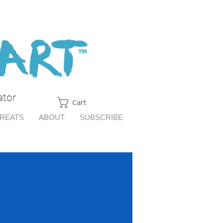
ator
Cart
TREATS
ABOUT
SUBSCRIBE