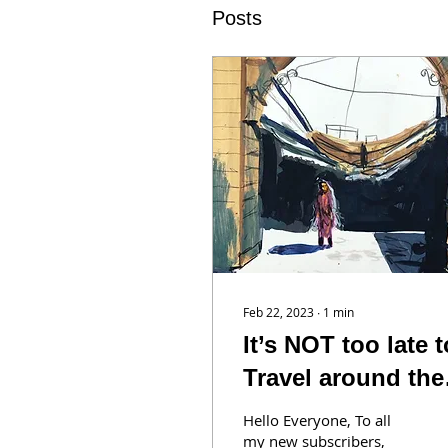
Posts
Feb 22, 2023
∙
1
min
It’s NOT too late t
Travel around the
World with us!
Hello Everyone, To all
my new subscribers,