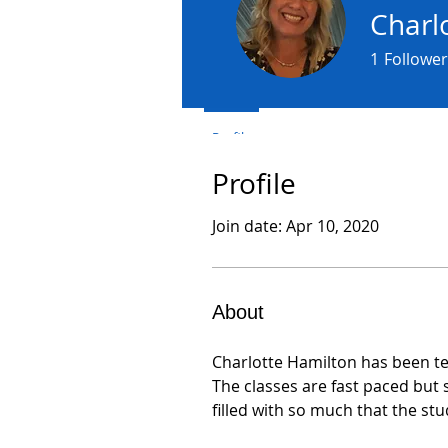
Charl
1
Follower
Profile
Profile
Join date: Apr 10, 2020
About
Charlotte Hamilton has been te
The classes are fast paced but
filled with so much that the st