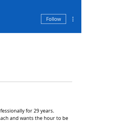
More actions
Follow
essionally for 29 years.
each and wants the hour to be 