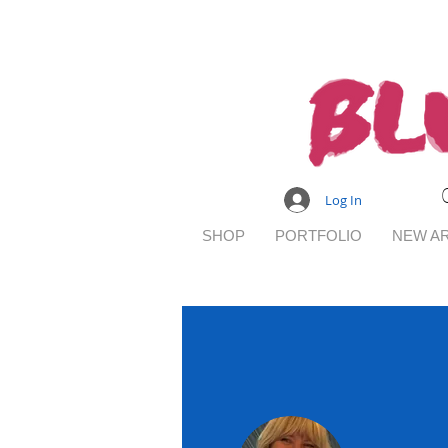
Log In
SHOP
PORTFOLIO
NEW AR