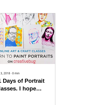
 13, 2018
∙
0
min
1 Days of Portrait
lasses. I hope
ou’ll take a peak
t them. I’m