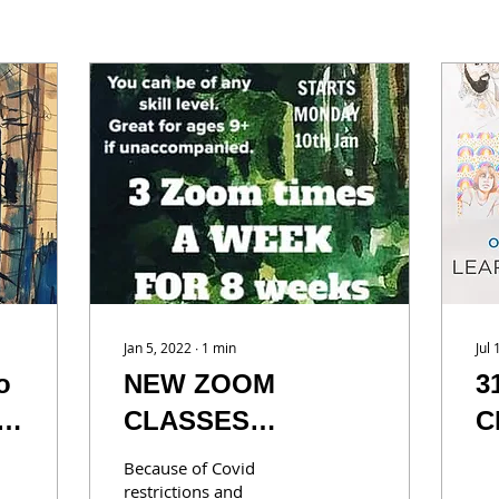
Jan 5, 2022
∙
1
min
Jul
o
NEW ZOOM
3
CLASSES
C
AVAILABLE
y
Because of Covid
a
restrictions and