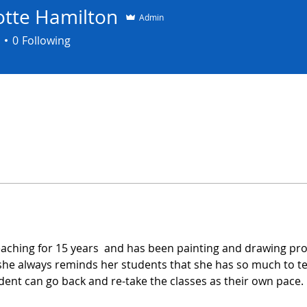
otte Hamilton
Admin
0
Following
aching for 15 years  and has been painting and drawing prof
 she always reminds her students that she has so much to t
udent can go back and re-take the classes as their own pace.