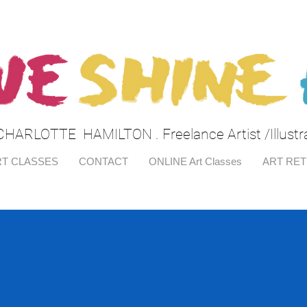
CHARLOTTE HAMILTON . Freelance Artist /Illustr
T CLASSES
CONTACT
ONLINE Art Classes
ART RE