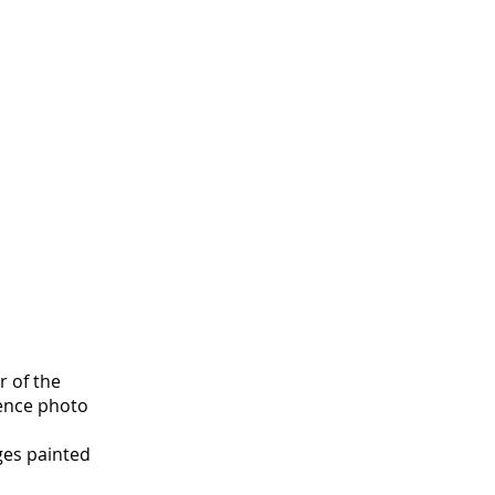
r of the
rence photo
ges painted