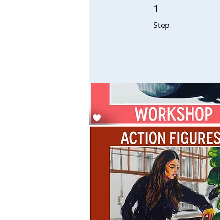
1
1 Step
Step