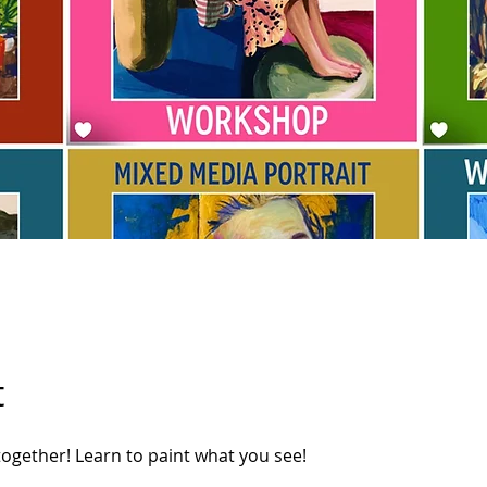
t
 together! Learn to paint what you see!