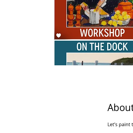
Abou
Let’s paint