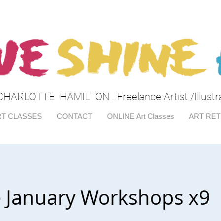
CHARLOTTE HAMILTON . Freelance Artist /Illustr
T CLASSES
CONTACT
ONLINE Art Classes
ART RE
e January Workshops x9