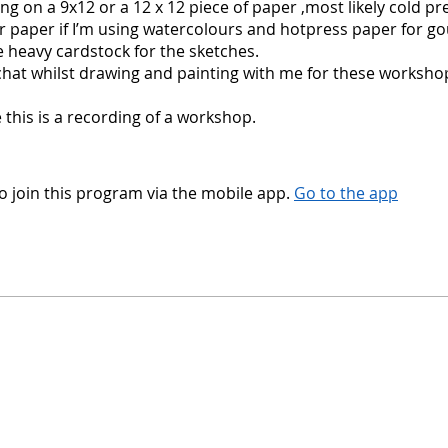
ting on a 9x12 or a 12 x 12 piece of paper ,most likely cold pr
 paper if I’m using watercolours and hotpress paper for go
ave heavy cardstock for the sketches.
hat whilst drawing and painting with me for these worksho
 this is a recording of a workshop.
o join this program via the mobile app.
Go to the app