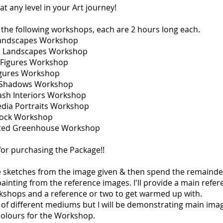
at any level in your Art journey!
t the following workshops, each are 2 hours long each.
Landscapes Workshop
ul Landscapes Workshop
l Figures Workshop
Figures Workshop
g Shadows Workshop
ash Interiors Workshop
edia Portraits Workshop
Dock Workshop
nted Greenhouse Workshop
or purchasing the Package!!
e sketches from the image given & then spend the remainde
inting from the reference images. I'll provide a main refe
kshops and a reference or two to get warmed up with.
 of different mediums but I will be demonstrating main ima
colours for the Workshop.