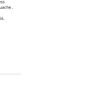
ess
uache .
ps.