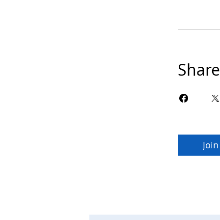
Share
Join