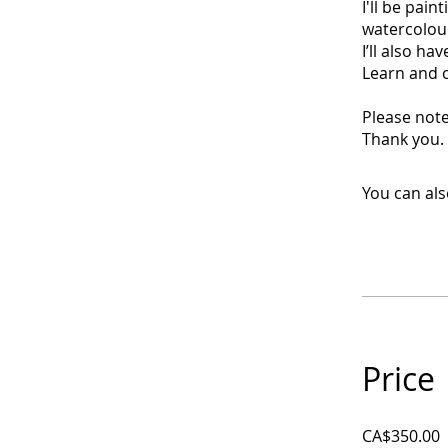
I'll be pain
watercolour
I’ll also h
Learn and c
Please note
Thank you.
You can als
Price
CA$350.00