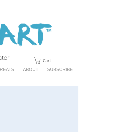
ator
Cart
TREATS
ABOUT
SUBSCRIBE