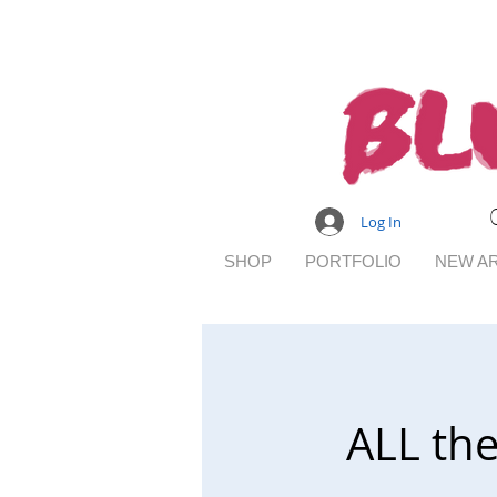
Log In
SHOP
PORTFOLIO
NEW AR
ALL th