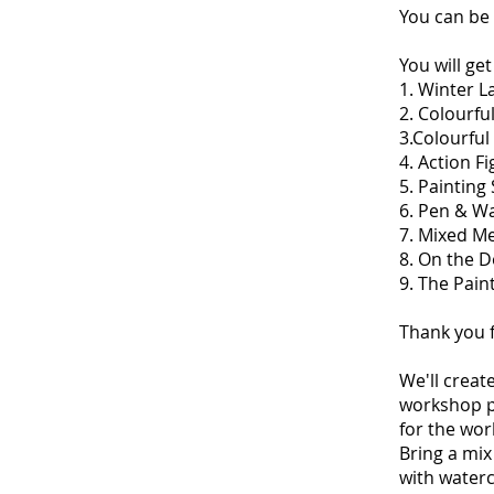
You can be 
You will ge
1. Winter 
2. Colourf
3.Colourfu
4. Action 
5. Paintin
6. Pen & W
7. Mixed M
8. On the 
9. The Pai
Thank you f
We'll creat
workshop pa
for the wor
Bring a mix
with water