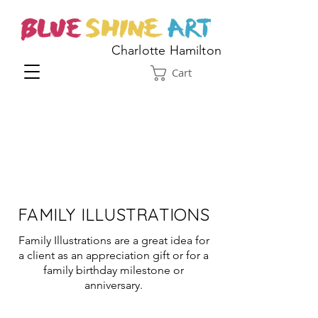
Charlotte Hamilton
Cart
FAMILY ILLUSTRATIONS
Family Illustrations are a great idea for
a client as an appreciation gift or for a
family birthday milestone or
anniversary.