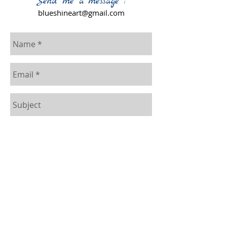
Send me a message :
blueshineart@gmail.com
Send