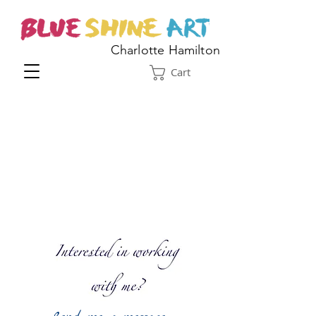
Charlotte Hamilton
Cart