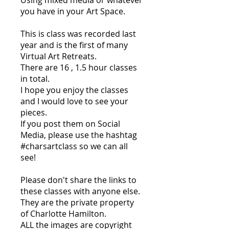
Using mixed media or whatever
you have in your Art Space.
This is class was recorded last
year and is the first of many
Virtual Art Retreats.
There are 16 , 1.5 hour classes
in total.
I hope you enjoy the classes
and I would love to see your
pieces.
If you post them on Social
Media, please use the hashtag
#charsartclass so we can all
see!
Please don't share the links to
these classes with anyone else.
They are the private property
of Charlotte Hamilton.
ALL the images are copyright