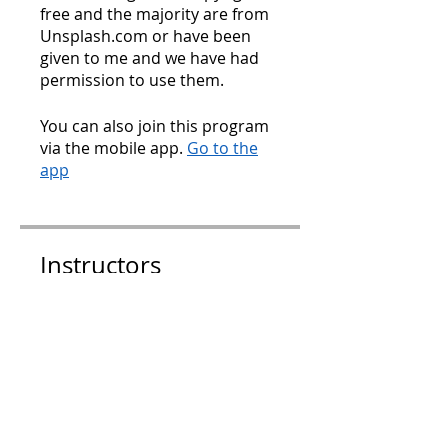
free and the majority are from
Unsplash.com or have been
given to me and we have had
You can also join this program
via the mobile app.
Go to the
app
Instructors
Charlotte Hamilton
Price