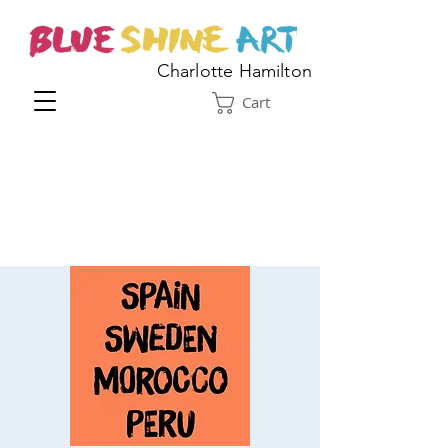
Charlotte Hamilton
Cart