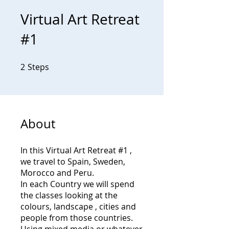
Virtual Art Retreat
#1
2
Steps
2 Steps
About
In this Virtual Art Retreat #1 ,
we travel to Spain, Sweden,
Morocco and Peru.
In each Country we will spend
the classes looking at the
colours, landscape , cities and
people from those countries.