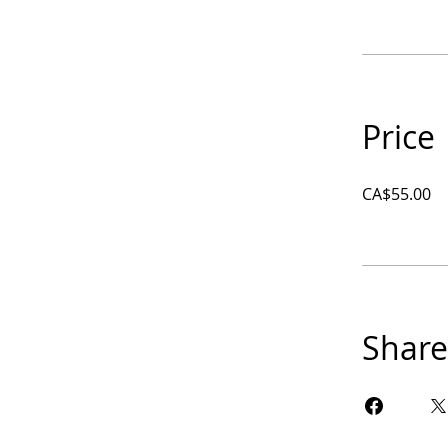
Price
CA$55.00
Share