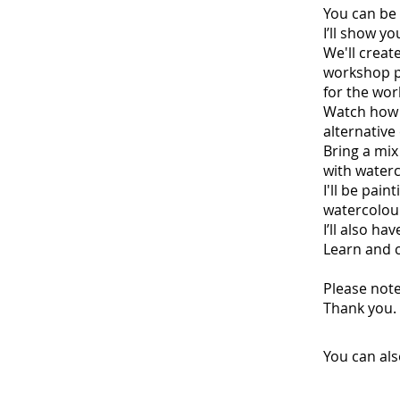
You can be 
I’ll show yo
We'll creat
workshop pa
for the wor
Watch how I
alternative
Bring a mix
with water
I'll be pain
watercolour
I’ll also h
Learn and c
Please note
Thank you.
You can als