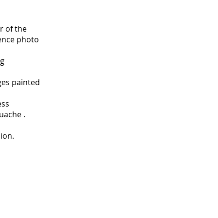
r of the
rence photo
ng
ges painted
ess
uache .
ion.