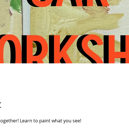
t
 together! Learn to paint what you see!