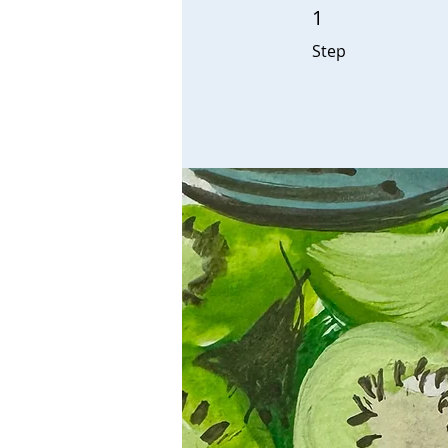
1
1 Step
Step