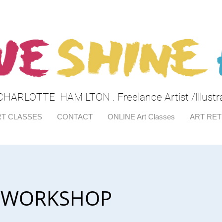
CHARLOTTE HAMILTON . Freelance Artist /Illustr
T CLASSES
CONTACT
ONLINE Art Classes
ART RE
ar WORKSHOP