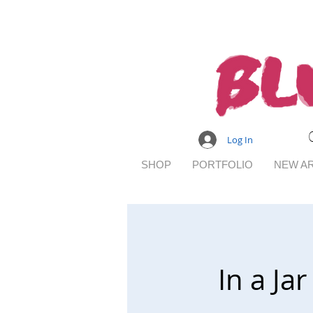
Log In
SHOP
PORTFOLIO
NEW AR
In a J