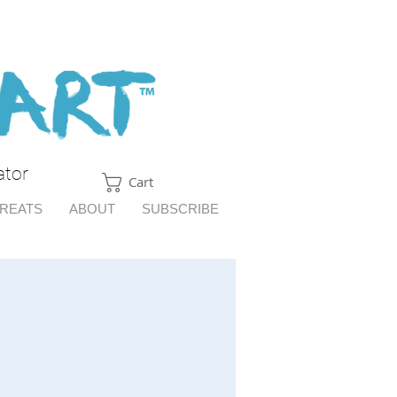
ator
Cart
TREATS
ABOUT
SUBSCRIBE