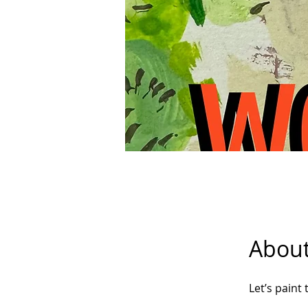
Abou
Let’s paint