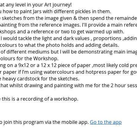
at any level in your Art journey!
u how to paint Jars with different pickles in them.
e sketches from the image given & then spend the remainde
inting from the reference images. I'll provide a main refe
kshops and a reference or two to get warmed up with.
 would tackle the light and dark values , proportions ,addi
 colours to what the photo holds and adding details.
 of different mediums but I will be demonstrating main ima
colours for the Workshop.
ting on a 9x12 or a 12 x 12 piece of paper ,most likely cold pr
 paper if I’m using watercolours and hotpress paper for go
ave heavy cardstock for the sketches.
hat whilst drawing and painting with me for the 2 hour sess
 this is a recording of a workshop.
o join this program via the mobile app.
Go to the app