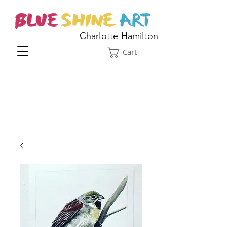
Charlotte Hamilton
Cart