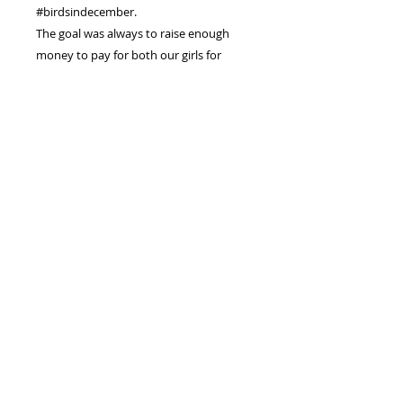
#birdsindecember.
The goal was always to raise enough
money to pay for both our girls for
University.
I hope to sell every Bird and Bowl
Painting.
PRODUCT INFO
I'm an original watercolour painting
RETURN & REFUND POLICY
.
My size is 6"x9" inches or 15x23
You have decided to putchase an
cm
SHIPPING INFO
original piece of Artwork from me.
I am painted on watercolour paper
Please make sure you like the piece
and will arrive safely in a hard-
Shipping prices for the Birds and
and re-read all the details so youre
backed envelope.
Bowls have gone up, please take
not surprised by anything when
I usually come with a little surprise
note :
you receive it.
as a thank you gift.
International Shipping and
I would prefer not to have to
Handling : $12
refund and if I do, I will have to