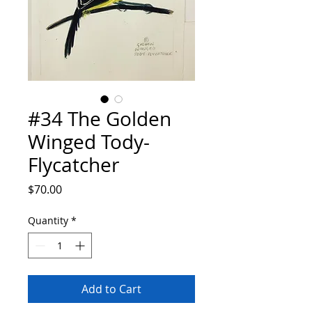
#34 The Golden
Winged Tody-
Flycatcher
Price
$70.00
Quantity
*
Add to Cart