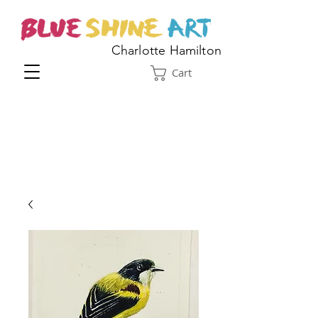
Charlotte Hamilton
Cart