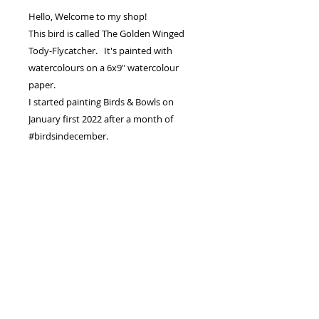
Hello, Welcome to my shop!
This bird is called The Golden Winged
Tody-Flycatcher. It's painted with
watercolours on a 6x9" watercolour
paper.
I started painting Birds & Bowls on
January first 2022 after a month of
#birdsindecember.
The goal was always to raise enough
money to pay for both our girls for
University.
I hope to sell every Bird and Bowl
Painting.
PRODUCT INFO
I'm an original watercolour painting
RETURN & REFUND POLICY
.