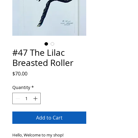
#47 The Lilac
Breasted Roller
Price
$70.00
Quantity
*
Add to Cart
Hello, Welcome to my shop!