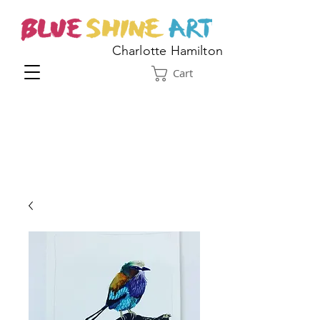
Charlotte Hamilton
Cart