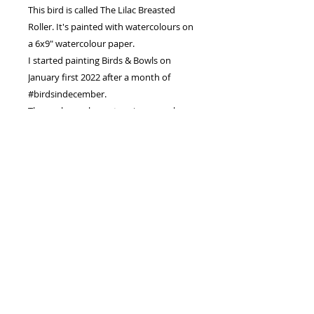
This bird is called The Lilac Breasted
Roller. It's painted with watercolours on
a 6x9" watercolour paper.
I started painting Birds & Bowls on
January first 2022 after a month of
#birdsindecember.
The goal was always to raise enough
money to pay for both our girls for
University.
I hope to sell every Bird and Bowl
Painting.
PRODUCT INFO
I'm an original watercolour painting
RETURN & REFUND POLICY
.
My size is 6"x9" inches or 15x23
You have decided to putchase an
cm
SHIPPING INFO
original piece of Artwork from me.
I am painted on watercolour paper