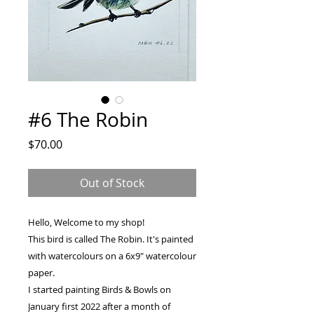
#6 The Robin
Price
$70.00
Out of Stock
Hello, Welcome to my shop!
This bird is called The Robin. It's painted
with watercolours on a 6x9" watercolour
paper.
I started painting Birds & Bowls on
January first 2022 after a month of