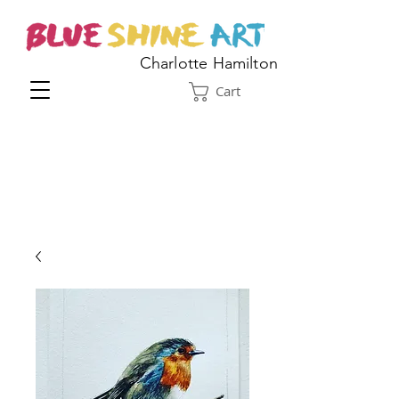
Charlotte Hamilton
Cart