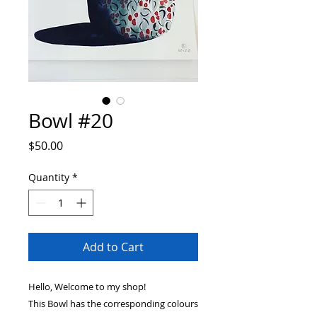
Bowl #20
Price
$50.00
Quantity
*
Add to Cart
Hello, Welcome to my shop!
This Bowl has the corresponding colours