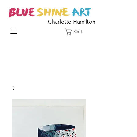
Charlotte Hamilton
Cart