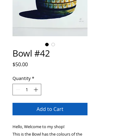
Bowl #42
Price
$50.00
Quantity
*
Add to Cart
Hello, Welcome to my shop!
This is the Bowl has the colours of the