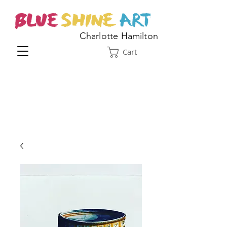
Charlotte Hamilton
Cart