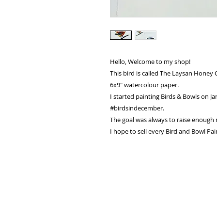
Hello, Welcome to my shop!
This bird is called The Laysan Honey 
6x9" watercolour paper.
I started painting Birds & Bowls on Ja
#birdsindecember.
The goal was always to raise enough m
I hope to sell every Bird and Bowl Pai