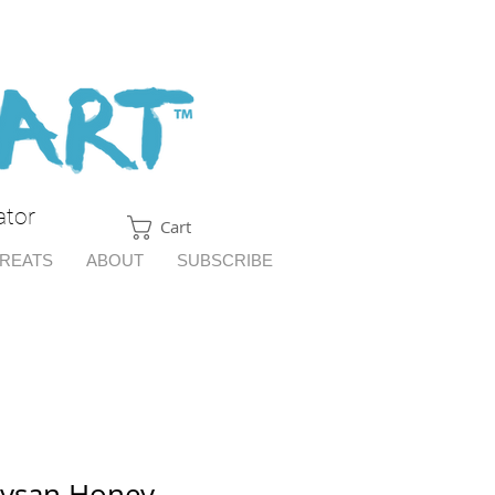
ator
Cart
TREATS
ABOUT
SUBSCRIBE
aysan Honey