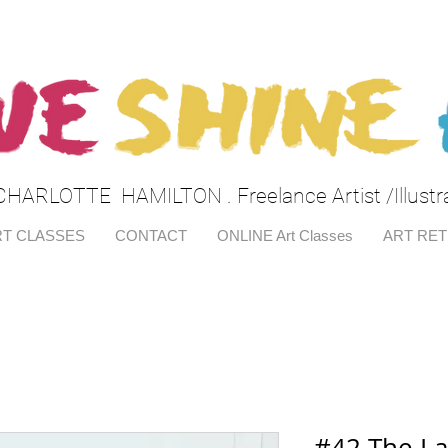
CHARLOTTE HAMILTON . Freelance Artist /Illustr
T CLASSES
CONTACT
ONLINE Art Classes
ART RE
#42 The L