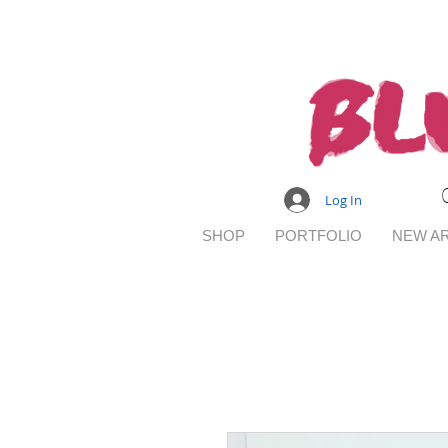
Log In
SHOP
PORTFOLIO
NEW AR