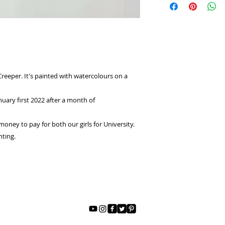
the details so your
up, please take note
you receive it.
International Shipp
I would prefer not to
US Shipping :$9
have to received the
National : $6
giving a refund. So 
correct piece of Art
Creeper. It's painted with watercolours on a
nuary first 2022 after a month of
oney to pay for both our girls for University.
nting.