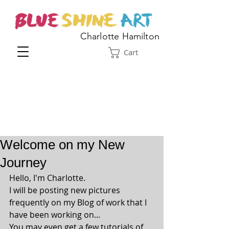
Charlotte Hamilton
Cart
Welcome on my New
Journey
Hello, I'm Charlotte.
I will be posting new pictures 
frequently on my Blog of work that I 
have been working on...
You may even get a few tutorials of 