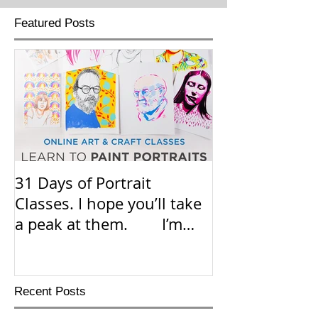
Featured Posts
31 Days of Portrait
Hello E
Classes. I hope you’ll take
I just want to
a peak at them. I’m
know that my 
adding the link in the co
classes on
Recent Posts