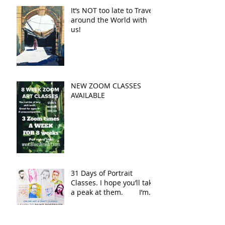
It’s NOT too late to Travel
around the World with
us!
NEW ZOOM CLASSES
AVAILABLE
31 Days of Portrait
Classes. I hope you’ll take
a peak at them. I’m
adding the link in the co