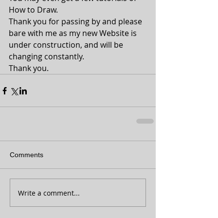
How to Draw.
Thank you for passing by and please 
bare with me as my new Website is 
under construction, and will be 
changing constantly.
Thank you.
Comments
Write a comment...